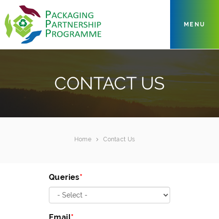
MENU
CONTACT US
Home
Contact Us
Queries
Email