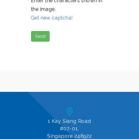
Enter the characters shown in
the image.
Get new captcha!
1 Kay Siang Road
#07-01,
Singapore 248922