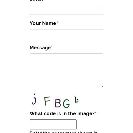
Your Name
Message
What code is in the image?