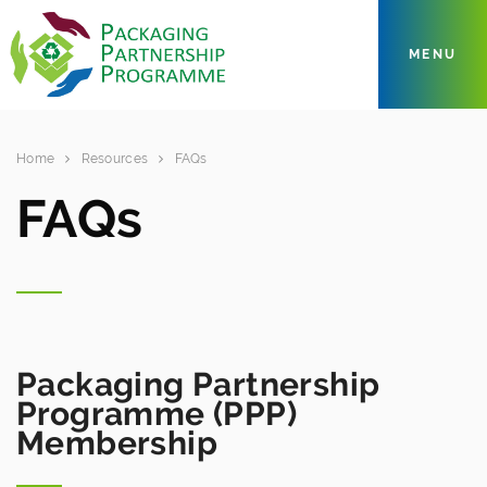
MENU
Home
Resources
FAQs
FAQs
Packaging Partnership
Programme (PPP)
Membership