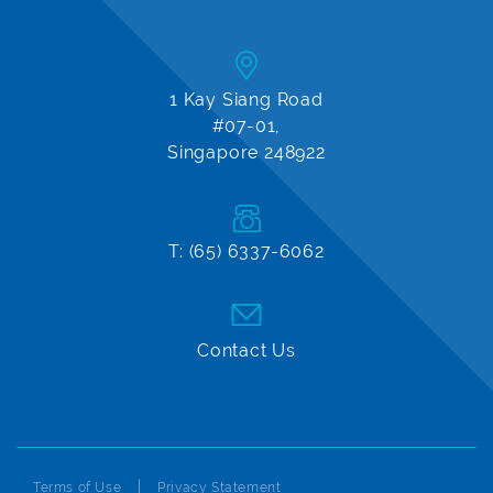
1 Kay Siang Road
#07-01,
Singapore 248922
T: (65) 6337-6062
Contact Us
Terms of Use
Privacy Statement