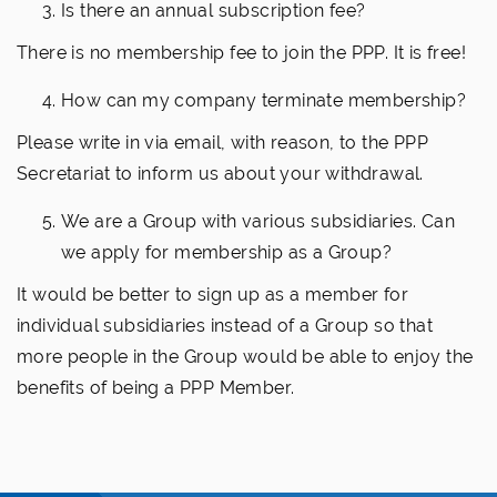
Is there an annual subscription fee?
There is no membership fee to join the PPP. It is free!
How can my company terminate membership?
Please write in via email, with reason, to the PPP
Secretariat to inform us about your withdrawal.
We are a Group with various subsidiaries. Can
we apply for membership as a Group?
It would be better to sign up as a member for
individual subsidiaries instead of a Group so that
more people in the Group would be able to enjoy the
benefits of being a PPP Member.