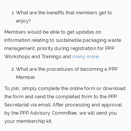
What are the benefits that members get to
enjoy?
Members would be able to get updates on
information relating to sustainable packaging waste
management, priority during registration for PPP
Workshops and Trainings and
many more
.
What are the procedures of becoming a PPP
Member
To join, simply complete the online form or download
the form and send the completed form to the PPP
Secretariat via email. After processing and approval
by the PPP Advisory Committee, we will send you
your membership kit.