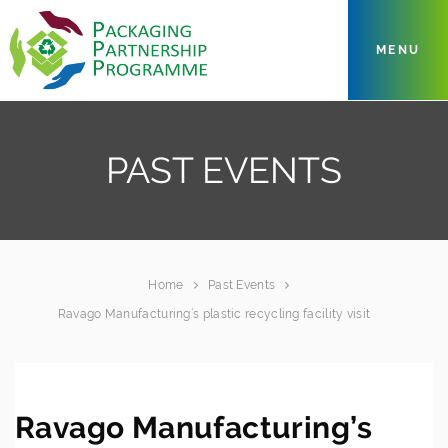
MENU
PAST EVENTS
Home
Past Events
Ravago Manufacturing’s plastic recycling facility visit
Ravago Manufacturing’s