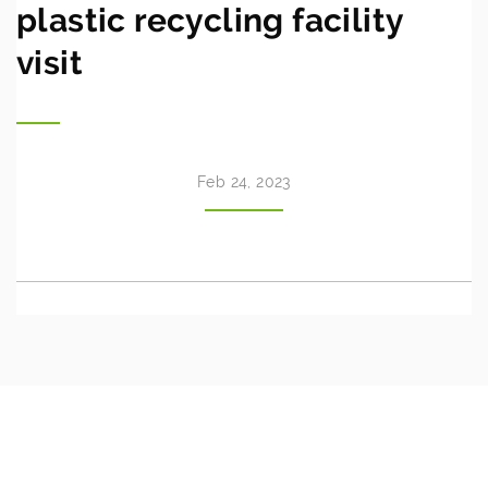
plastic recycling facility
visit
Feb 24, 2023